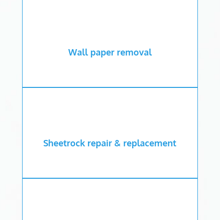
Wall paper removal
Sheetrock repair & replacement