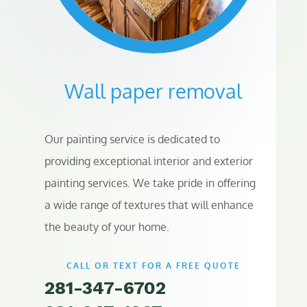
Wall paper removal
Our painting service is dedicated to
providing exceptional interior and exterior
painting services. We take pride in offering
a wide range of textures that will enhance
the beauty of your home.
CALL OR TEXT FOR A FREE QUOTE
281-347-6702