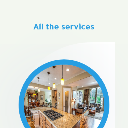
All the services