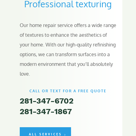
Professional texturing
Our home repair service offers a wide range
of textures to enhance the aesthetics of
your home. With our high-quality refinishing
options, we can transform surfaces into a
modern environment that you’ll absolutely
love.
CALL OR TEXT FOR A FREE QUOTE
281-347-6702
281-347-1867
ALL SERVICES