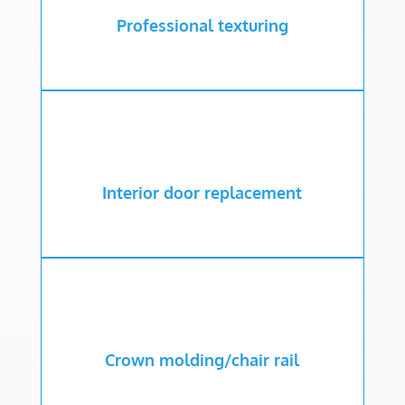
Professional texturing
Interior door replacement
Crown molding/chair rail