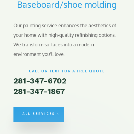
Baseboard/shoe molding
Our painting service enhances the aesthetics of
your home with high-quality refinishing options.
We transform surfaces into a modern
environment you’ll love.
CALL OR TEXT FOR A FREE QUOTE
281-347-6702
281-347-1867
ALL SERVICES