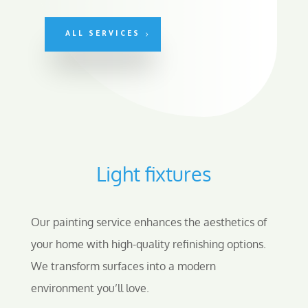
ALL SERVICES
Light fixtures
Our painting service enhances the aesthetics of
your home with high-quality refinishing options.
We transform surfaces into a modern
environment you’ll love.