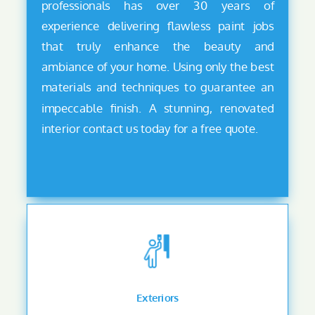
professionals has over 30 years of
experience delivering flawless paint jobs
that truly enhance the beauty and
ambiance of your home. Using only the best
materials and techniques to guarantee an
impeccable finish. A stunning, renovated
interior contact us today for a free quote.
Exteriors