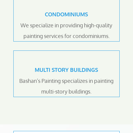
CONDOMINIUMS
We specialize in providing high-quality
painting services for condominiums.
MULTI STORY BUILDINGS
Bashan’s Painting specializes in painting
multi-story buildings.