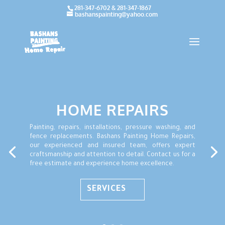
281-347-6702 & 281-347-1867
bashanspainting@yahoo.com
HOME REPAIRS
Painting, repairs, installations, pressure washing, and
fence replacements. Bashans Painting Home Repairs,
our experienced and insured team, offers expert
craftsmanship and attention to detail. Contact us for a
free estimate and experience home excellence.
SERVICES