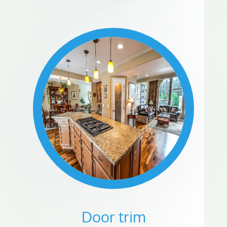
Door trim