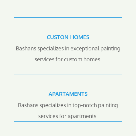
CUSTON HOMES
Bashans specializes in exceptional painting
services for custom homes.
APARTAMENTS
Bashans specializes in top-notch painting
services for apartments.