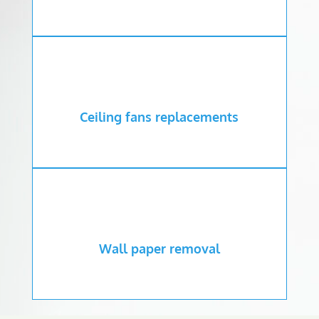
Ceiling fans replacements
Wall paper removal