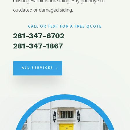
existing HardiePlank siding. Say goodbye to
outdated or damaged siding.
CALL OR TEXT FOR A FREE QUOTE
281-347-6702
281-347-1867
ALL SERVICES