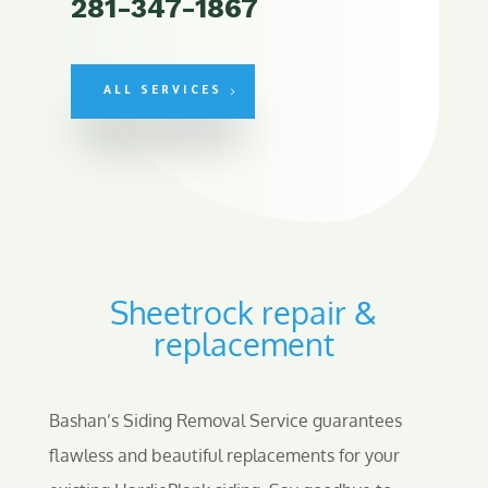
281-347-1867
ALL SERVICES
Sheetrock repair &
replacement
Bashan’s Siding Removal Service guarantees
flawless and beautiful replacements for your