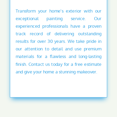
Transform your home’s exterior with our
exceptional painting service. Our
experienced professionals have a proven
track record of delivering outstanding
results for over 30 years. We take pride in
our attention to detail and use premium
materials for a flawless and long-lasting
finish. Contact us today for a free estimate
and give your home a stunning makeover.