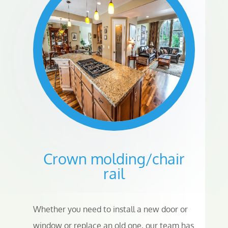
Crown molding/chair
rail
Whether you need to install a new door or
window or replace an old one, our team has