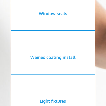
Window seals
Waines coating install
Light fixtures