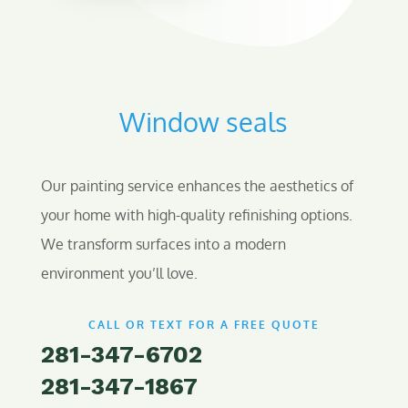
Window seals
Our painting service enhances the aesthetics of
your home with high-quality refinishing options.
We transform surfaces into a modern
environment you’ll love.
CALL OR TEXT FOR A FREE QUOTE
281-347-6702
281-347-1867