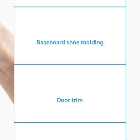
Baseboard shoe molding
Door trim