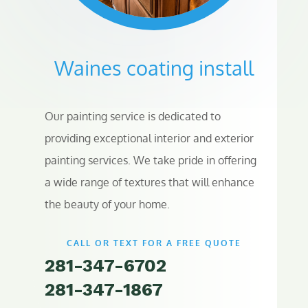
Waines coating install
Our painting service is dedicated to
providing exceptional interior and exterior
painting services. We take pride in offering
a wide range of textures that will enhance
the beauty of your home.
CALL OR TEXT FOR A FREE QUOTE
281-347-6702
281-347-1867