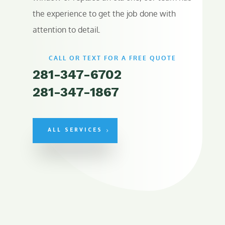
the experience to get the job done with
attention to detail.
CALL OR TEXT FOR A FREE QUOTE
281-347-6702
281-347-1867
ALL SERVICES