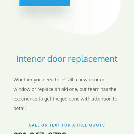
Interior door replacement
Whether you need to install a new door or
window or replace an old one, our team has the
experience to get the job done with attention to
detail.
CALL OR TEXT FOR A FREE QUOTE