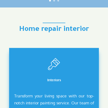
Home repair interior
Interiors
Transform your living space with our top-
notch interior painting service. Our team of