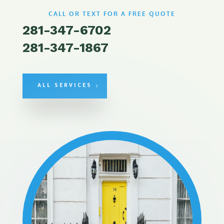
CALL OR TEXT FOR A FREE QUOTE
281-347-6702
281-347-1867
ALL SERVICES