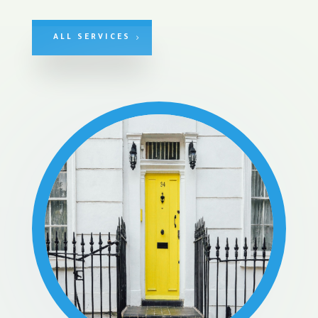
ALL SERVICES