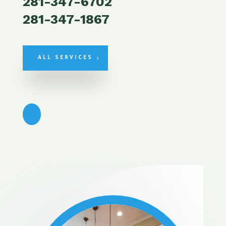
281-347-6702
281-347-1867
ALL SERVICES