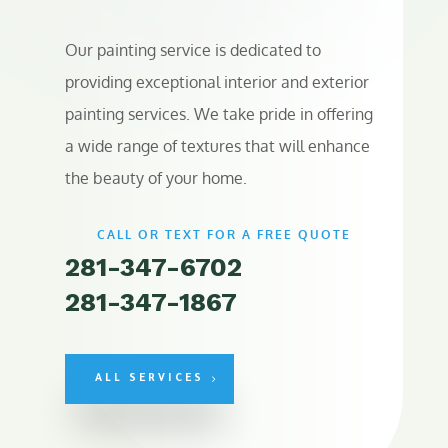
Our painting service is dedicated to
providing exceptional interior and exterior
painting services. We take pride in offering
a wide range of textures that will enhance
the beauty of your home.
CALL OR TEXT FOR A FREE QUOTE
281-347-6702
281-347-1867
ALL SERVICES