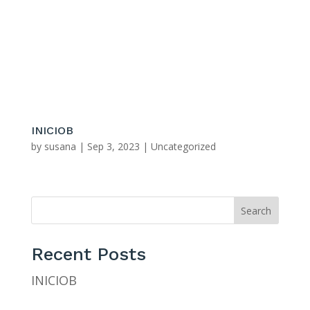
281-347-6702 & 281-347-1867
bashanspainting@yahoo.com
INICIOB
by
susana
|
Sep 3, 2023
|
Uncategorized
Search
Recent Posts
INICIOB