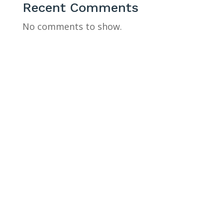
Recent Comments
No comments to show.